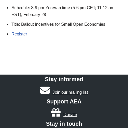
Schedule: 8-9 pm Yerevan time (5-6 pm CET; 11-12 am
EST), February 28
Title: Bailout Incentives for Small Open Economies
Register
Stay informed
Join our mailing list
Support AEA
Donate
Stay in touch