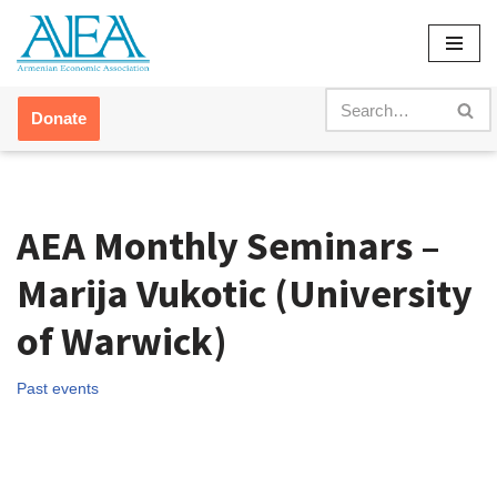
Skip
to
content
Donate
AEA Monthly Seminars –
Marija Vukotic (University
of Warwick)
Past events