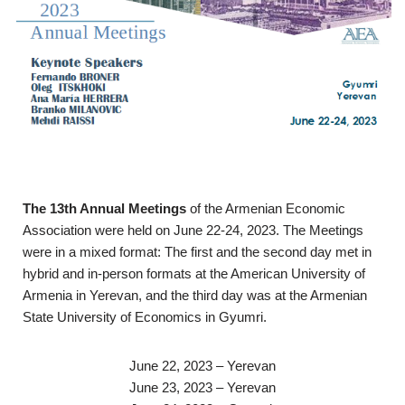
The 13th Annual Meetings
of the Armenian Economic
Association were held on June 22-24, 2023. The Meetings
were in a mixed format: The first and the second day met in
hybrid and in-person formats at the American University of
Armenia in Yerevan, and the third day was at the Armenian
State University of Economics in Gyumri.
June 22, 2023 – Yerevan
June 23, 2023 – Yerevan