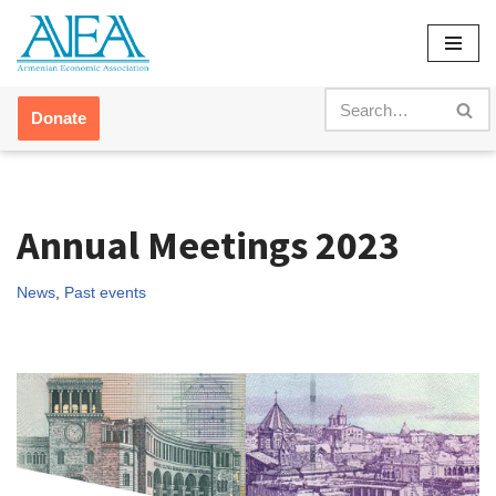
Skip
to
content
Donate
Annual Meetings 2023
News
,
Past events