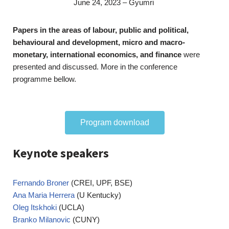
June 24, 2023 – Gyumri
Papers in the areas of labour, public and political,
behavioural and development, micro and macro-
monetary, international economics, and finance
were
presented and discussed. More in the conference
programme bellow.
Program download
Keynote speakers
Fernando Broner
(CREI, UPF, BSE)
Ana Maria Herrera
(U Kentucky)
Oleg Itskhoki
(UCLA)
Branko Milanovic
(CUNY)