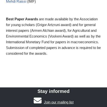
Mehdi Raissi
(IMF)
Best Paper Awards
are made available by the Association
for young scholars (Grigor Artzruni award) and for general
interest papers (Armen Alchian award), for Agricultural and
Environmental Economics (Voskeni Award) as well as by the
International Monetary Fund for papers in macroeconomics.
Submission of completed papers in advance is required to be
considered for the awards.
Stay informed
Join our mailing list