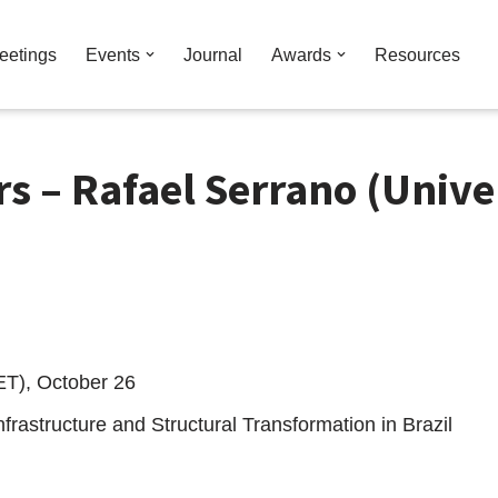
eetings
Events
Journal
Awards
Resources
 – Rafael Serrano (Univer
ET), October 26
nfrastructure and Structural Transformation in Brazil