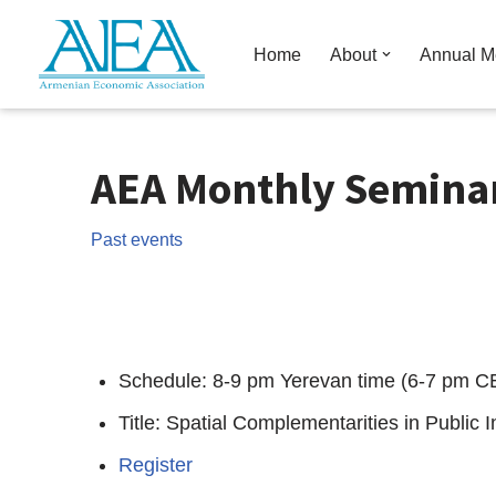
Home
About
Annual M
Skip
to
content
AEA Monthly Seminars
Past events
Schedule: 8-9 pm Yerevan time (6-7 pm C
Title: Spatial Complementarities in Public I
Register