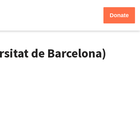
Donate
sitat de Barcelona)