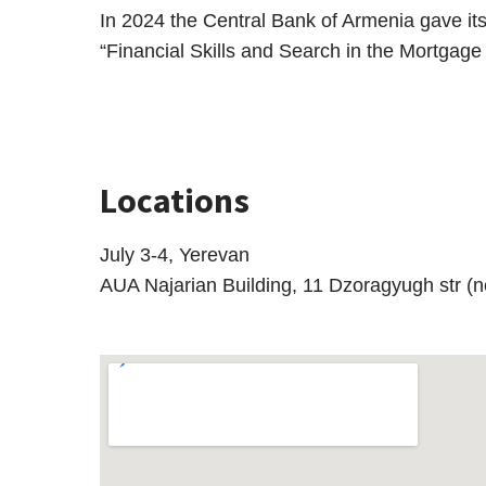
In 2024 the Central Bank of Armenia gave i
“Financial Skills and Search in the Mortgage
Locations
July 3-4, Yerevan
AUA Najarian Building, 11 Dzoragyugh str (ne