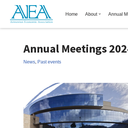
Home
About
Annual M
Skip
to
content
Annual Meetings 202
News
,
Past events