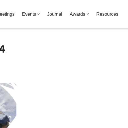
eetings
Events
Journal
Awards
Resources
4