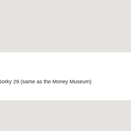
 Gorky 29 (same as the Money Museum)