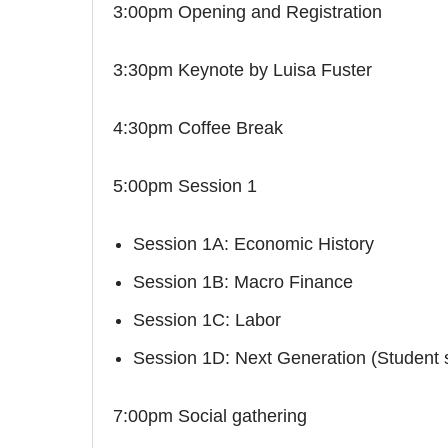
3:00pm Opening and Registration
3:30pm Keynote by Luisa Fuster
4:30pm Coffee Break
5:00pm Session 1
Session 1A: Economic History
Session 1B: Macro Finance
Session 1C: Labor
Session 1D: Next Generation (Student 
7:00pm Social gathering