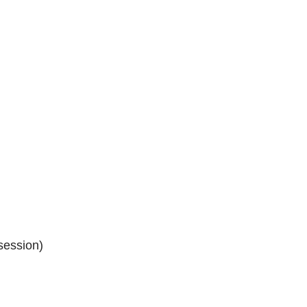
session)