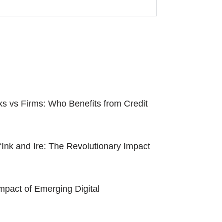
ks vs Firms: Who Benefits from Credit
“Ink and Ire: The Revolutionary Impact
pact of Emerging Digital