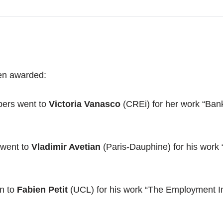
een awarded:
apers went to
Victoria Vanasco
(CREi) for her work “Ban
 went to
Vladimir Avetian
(Paris-Dauphine) for his work 
n to
Fabien Petit
(UCL) for his work “The Employment Im