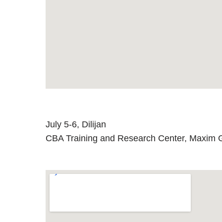
July 5-6, Dilijan
CBA Training and Research Center, Maxim