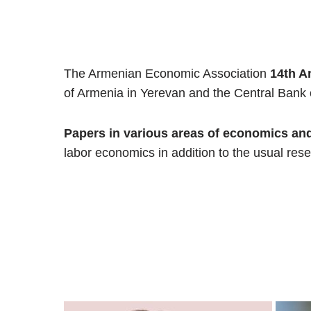
The Armenian Economic Association
14th A
of Armenia in Yerevan and the Central Bank o
Papers in various areas of economics and
labor economics in addition to the usual re