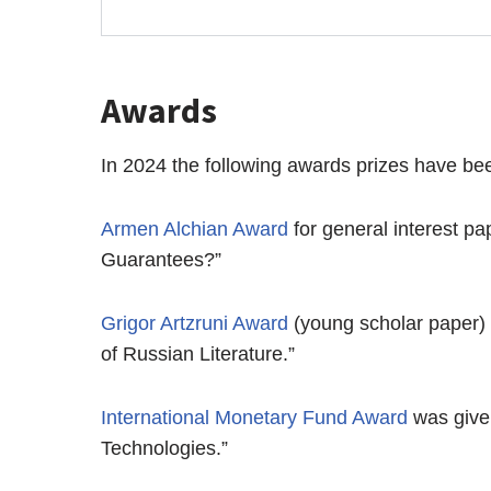
Awards
In 2024 the following awards prizes have b
Armen Alchian Award
for general interest p
Guarantees?”
Grigor Artzruni Award
(young scholar paper)
of Russian Literature.”
International Monetary Fund Award
was give
Technologies.”