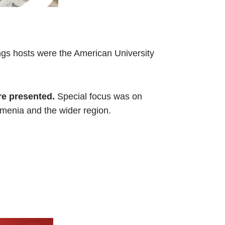
ngs hosts were the American University
re presented.
Special focus was on
rmenia and the wider region.