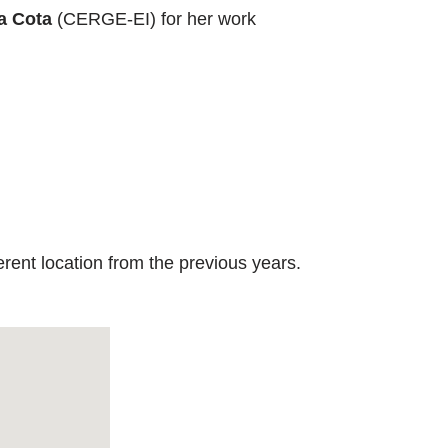
a Cota
(CERGE-EI) for her work
rent location from the previous years.