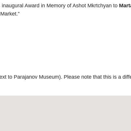
ts inaugural Award in Memory of Ashot Mkrtchyan to
Mart
 Market.”
xt to Parajanov Museum). Please note that this is a diffe