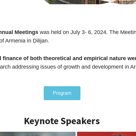
nnual Meetings
was held on July 3- 6, 2024. The Meeti
f Armenia in Dilijan.
 finance of both theoretical and empirical nature we
search addressing issues of growth and development in A
Program
Keynote Speakers