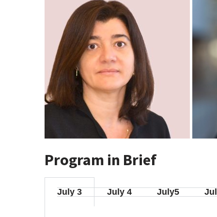
Program in Brief
July 3
July 4
July5
Jul