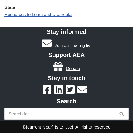
Stata
Resources to Learn and Use Stata
Stay informed
Join our mailing list
Support AEA
Donate
Stay in touch
Search
©{current_year} {site_title}. All rights reserved