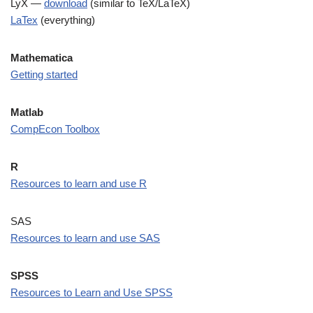
LyX —
download
(similar to TeX/LaTeX)
LaTex
(everything)
Mathematica
Getting started
Matlab
CompEcon Toolbox
R
Resources to learn and use R
SAS
Resources to
l
earn and
u
se SAS
SPSS
Resources to Learn and Use SPSS