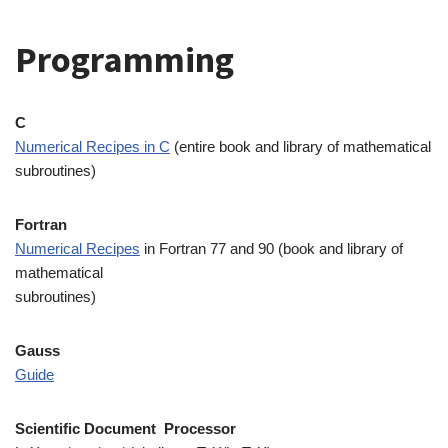
Programming
C
Numerical Recipes in C
(entire book and library of mathematical
subroutines)
Fortran
Numerical Recipes
in Fortran 77 and 90 (book and library of
mathematical
subroutines)
Gauss
Guide
Scientific Document Processor