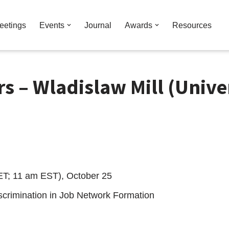
eetings
Events
Journal
Awards
Resources
s – Wladislaw Mill (Unive
ET; 11 am EST), October 25
iscrimination in Job Network Formation