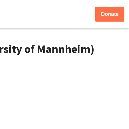
Donate
rsity of Mannheim)