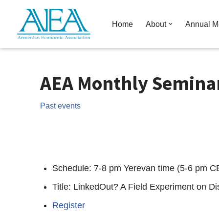
Home
About
Annual M
Skip
to
content
AEA Monthly Seminar
Past events
Schedule: 7-8 pm Yerevan time (5-6 pm C
Title: LinkedOut? A Field Experiment on D
Register