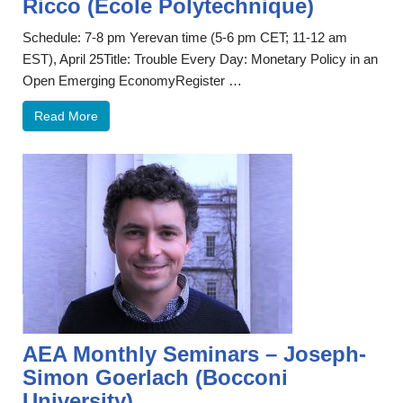
Ricco (École Polytechnique)
Schedule: 7-8 pm Yerevan time (5-6 pm CET; 11-12 am
EST), April 25Title: Trouble Every Day: Monetary Policy in an
Open Emerging EconomyRegister …
Read More
AEA Monthly Seminars – Joseph-
Simon Goerlach (Bocconi
University)