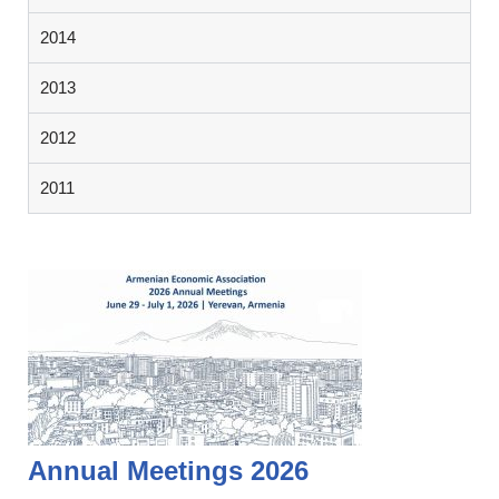
2014
2013
2012
2011
Annual Meetings 2026