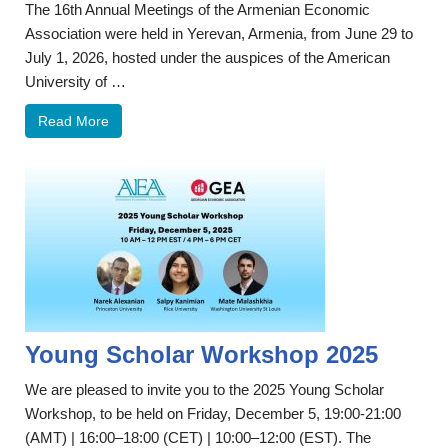
The 16th Annual Meetings of the Armenian Economic
Association were held in Yerevan, Armenia, from June 29 to
July 1, 2026, hosted under the auspices of the American
University of …
Read More
Young Scholar Workshop 2025
We are pleased to invite you to the 2025 Young Scholar
Workshop, to be held on Friday, December 5, 19:00-21:00
(AMT) | 16:00–18:00 (CET) | 10:00–12:00 (EST). The