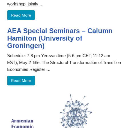
workshop, jointly …
Read More
AEA Special Seminars – Calumn
Hamilton (University of
Groningen)
Schedule: 7-8 pm Yerevan time (5-6 pm CET; 11-12 am
EST), May 2 Title: The Structural Transformation of Transition
Economies Register …
Read More