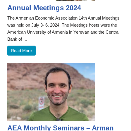
Annual Meetings 2024
The Armenian Economic Association 14th Annual Meetings
was held on July 3- 6, 2024. The Meetings hosts were the
American University of Armenia in Yerevan and the Central
Bank of …
Read More
AEA Monthly Seminars – Arman