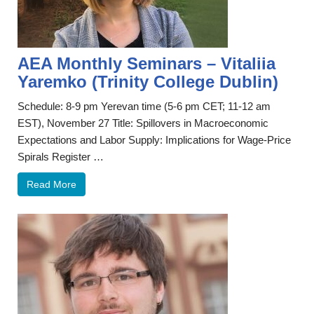
AEA Monthly Seminars – Vitaliia
Yaremko (Trinity College Dublin)
Schedule: 8-9 pm Yerevan time (5-6 pm CET; 11-12 am
EST), November 27 Title: Spillovers in Macroeconomic
Expectations and Labor Supply: Implications for Wage-Price
Spirals Register …
Read More