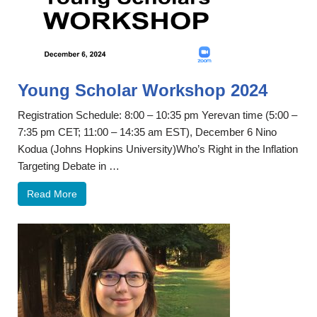
Young Scholar Workshop 2024
Registration Schedule: 8:00 – 10:35 pm Yerevan time (5:00 –
7:35 pm CET; 11:00 – 14:35 am EST), December 6 Nino
Kodua (Johns Hopkins University)Who’s Right in the Inflation
Targeting Debate in …
Read More