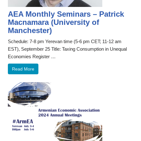
AEA Monthly Seminars – Patrick
Macnamara (University of
Manchester)
Schedule: 7-8 pm Yerevan time (5-6 pm CET; 11-12 am
EST), September 25 Title: Taxing Consumption in Unequal
Economies Register …
Read More