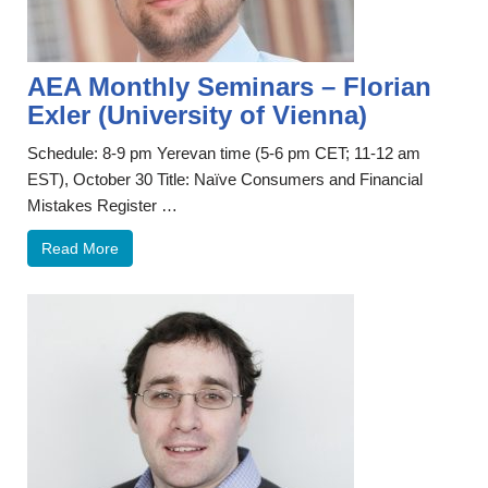
AEA Monthly Seminars – Florian
Exler (University of Vienna)
Schedule: 8-9 pm Yerevan time (5-6 pm CET; 11-12 am
EST), October 30 Title: Naïve Consumers and Financial
Mistakes Register …
Read More