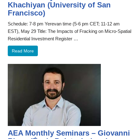
Khachiyan (University of San
Francisco)
Schedule: 7-8 pm Yerevan time (5-6 pm CET; 11-12 am
EST), May 29 Title: The Impacts of Fracking on Micro-Spatial
Residential Investment Register …
Read More
AEA Monthly Seminars – Giovanni