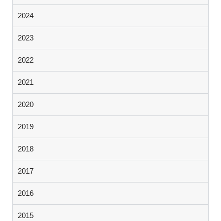
2024
2023
2022
2021
2020
2019
2018
2017
2016
2015