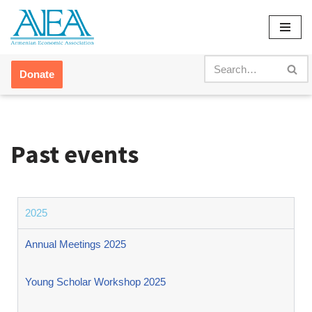
Skip
to
content
Donate
Past events
2025
Annual Meetings 2025
Young Scholar Workshop 2025