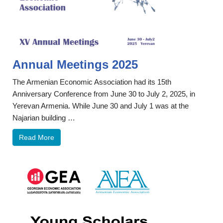
Annual Meetings 2025
The Armenian Economic Association had its 15th
Anniversary Conference from June 30 to July 2, 2025, in
Yerevan Armenia. While June 30 and July 1 was at the
Najarian building …
Read More