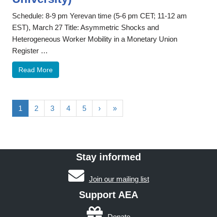
Schedule: 8-9 pm Yerevan time (5-6 pm CET; 11-12 am
EST), March 27 Title: Asymmetric Shocks and
Heterogeneous Worker Mobility in a Monetary Union
Register …
Read More
1
2
3
4
5
›
»
Stay informed
Join our mailing list
Support AEA
Donate