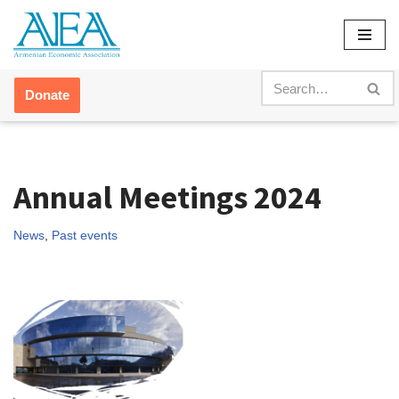
Skip
to
content
Donate
Annual Meetings 2024
News
,
Past events