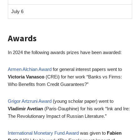
July 6
Awards
In 2024 the following awards prizes have been awarded:
Armen Alchian Award
for general interest papers went to
Victoria Vanasco
(CREi) for her work “Banks vs Firms:
Who Benefits from Credit Guarantees?”
Grigor Artzruni Award
(young scholar paper) went to
Vladimir Avetian
(Paris-Dauphine) for his work “Ink and Ire:
The Revolutionary Impact of Russian Literature.”
International Monetary Fund Award
was given to
Fabien