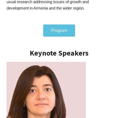
usual research addressing issues of growth and
development in Armenia and the wider region.
Program
Keynote Speakers