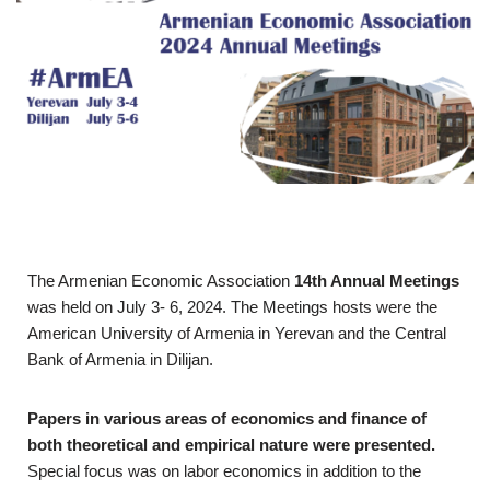
The Armenian Economic Association
14th Annual Meetings
was held on July 3- 6, 2024. The Meetings hosts were the
American University of Armenia in Yerevan and the Central
Bank of Armenia in Dilijan.
Papers in various areas of economics and finance of
both theoretical and empirical nature were presented.
Special focus was on labor economics in addition to the