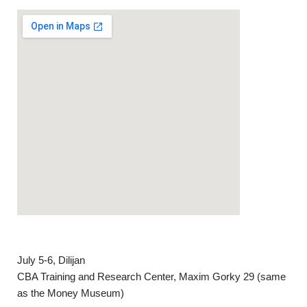
July 5-6, Dilijan
CBA Training and Research Center, Maxim Gorky 29 (same
as the Money Museum)