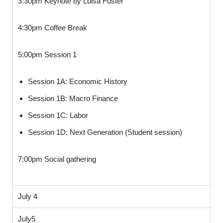
3:30pm Keynote by Luisa Fuster
4:30pm Coffee Break
5:00pm Session 1
Session 1A: Economic History
Session 1B: Macro Finance
Session 1C: Labor
Session 1D: Next Generation (Student session)
7:00pm Social gathering
July 4
July5