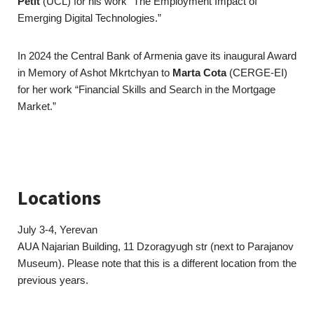
Petit
(UCL) for his work “The Employment Impact of
Emerging Digital Technologies.”
In 2024 the Central Bank of Armenia gave its inaugural Award
in Memory of Ashot Mkrtchyan to
Marta Cota
(CERGE-EI)
for her work “Financial Skills and Search in the Mortgage
Market.”
Locations
July 3-4, Yerevan
AUA Najarian Building, 11 Dzoragyugh str (next to Parajanov
Museum). Please note that this is a different location from the
previous years.