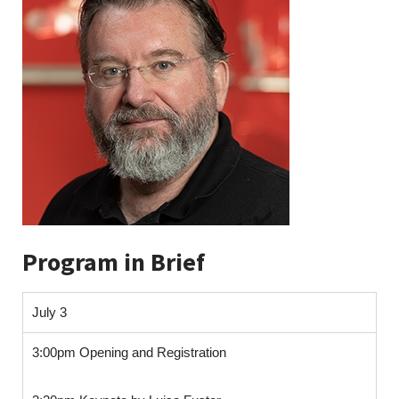
Program in Brief
July 3
3:00pm Opening and Registration