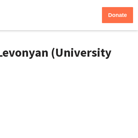
Donate
Levonyan (University