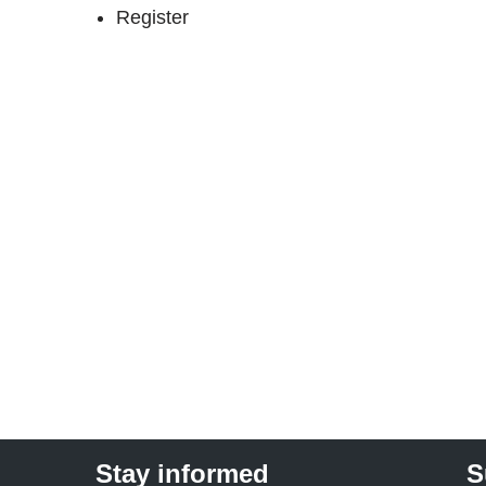
Register
Stay informed
S