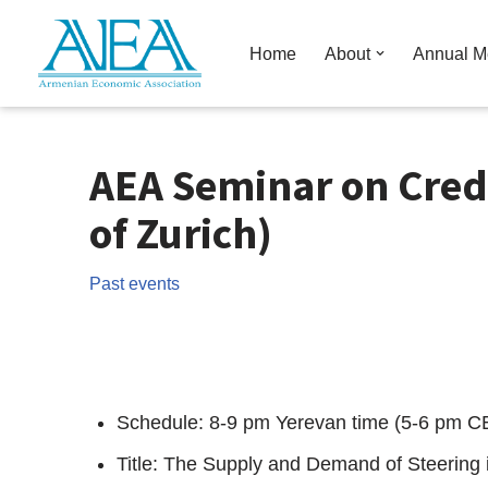
Home
About
Annual M
Skip
to
content
AEA Seminar on Cred
of Zurich)
Past events
Schedule: 8-9 pm Yerevan time (5-6 pm C
Title: The Supply and Demand of Steering