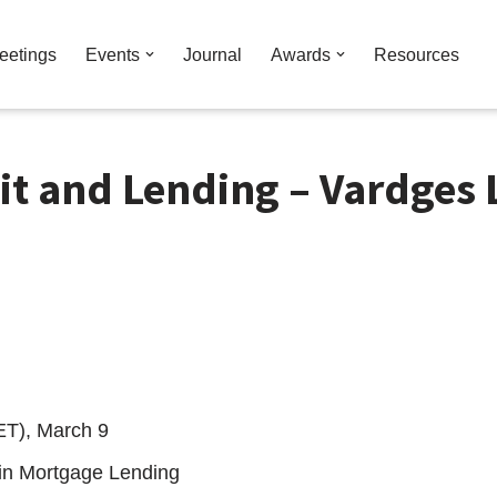
eetings
Events
Journal
Awards
Resources
it and Lending – Vardges 
ET), March 9
 in Mortgage Lending