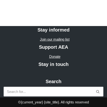
Stay informed
Join our mailing list
Support AEA
Donate
Stay in touch
Search
©{current_year} {site_title}. All rights reserved