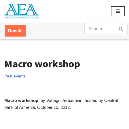
Skip
to
content
Donate
Macro workshop
Past events
Macro workshop
, by Vahagn Jerbashian, hosted by Central
bank of Armenia, October 15, 2012.