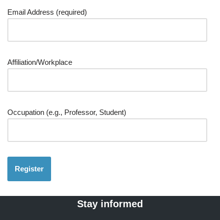
Email Address (required)
Affiliation/Workplace
Occupation (e.g., Professor, Student)
Stay informed