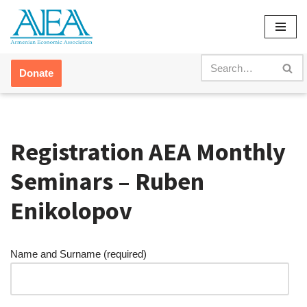
Skip
to
content
Donate
Registration AEA Monthly
Seminars – Ruben
Enikolopov
Name and Surname (required)