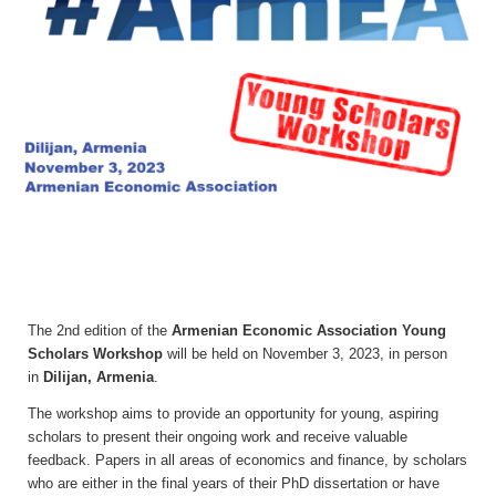
The 2nd edition of the
Armenian Economic Association Young
Scholars Workshop
will be held on November 3, 2023, in person
in
Dilijan, Armenia
.
The workshop aims to provide an opportunity for young, aspiring
scholars to present their ongoing work and receive valuable
feedback.
P
apers
in all areas of economics and finance, by scholars
who are either in the final years of their PhD dissertation or have