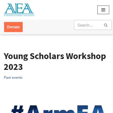
Skip
to
content
Donate
Young Scholars Workshop
2023
Past events