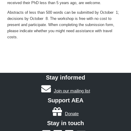
received their PhD less than 5 years ago, are welcome.
Abstracts of less than 500 words can be submitted
by October 1;
decisions by October 8. T
he workshop is free with no cost to
present and participate.
When completing the submission form,
please indicate whether you might need assistance with travel
costs.
Stay informed
Join our mailing list
Support AEA
Donate
Stay in touch